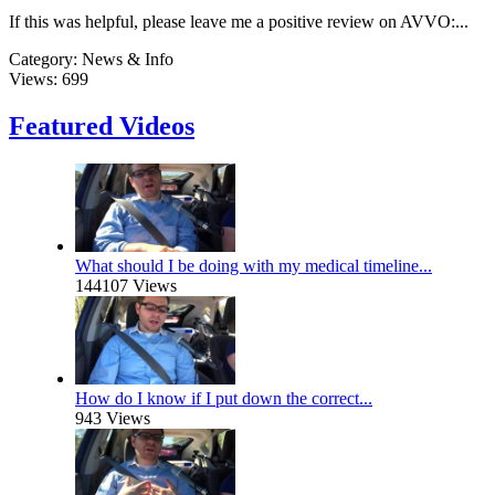
If this was helpful, please leave me a positive review on AVVO:...
Category:
News & Info
Views:
699
Featured Videos
What should I be doing with my medical timeline...
144107 Views
How do I know if I put down the correct...
943 Views