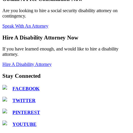
Are you looking to hire a social security disability attorney on
contingency.
Speak With An Attorney
Hire A Disability Attorney Now
If you have learned enough, and would like to hire a disability
attorney.
Hire A Disability Attorney
Stay Connected
FACEBOOK
TWITTER
PINTEREST
YOUTUBE