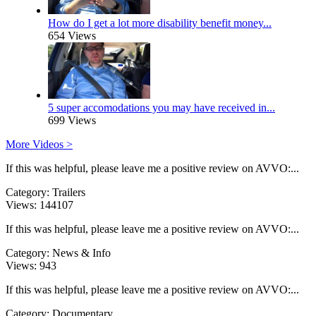
How do I get a lot more disability benefit money...
654 Views
5 super accomodations you may have received in...
699 Views
More Videos >
If this was helpful, please leave me a positive review on AVVO:...
Category:
Trailers
Views:
144107
If this was helpful, please leave me a positive review on AVVO:...
Category:
News & Info
Views:
943
If this was helpful, please leave me a positive review on AVVO:...
Category:
Documentary