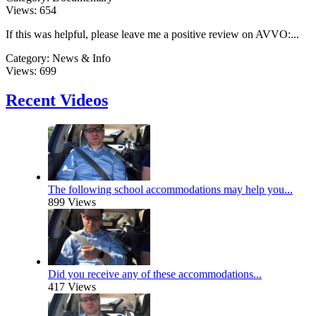
Views:
654
If this was helpful, please leave me a positive review on AVVO:...
Category:
News & Info
Views:
699
Recent Videos
The following school accommodations may help you...
899 Views
Did you receive any of these accommodations...
417 Views