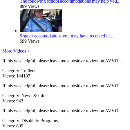
The following school accommodations may help you...
899 Views
5 super accomodations you may have received in...
699 Views
More Videos >
If this was helpful, please leave me a positive review on AVVO:...
Category:
Trailers
Views:
144107
If this was helpful, please leave me a positive review on AVVO:...
Category:
News & Info
Views:
943
If this was helpful, please leave me a positive review on AVVO:...
Category:
Disability Programs
Views:
899