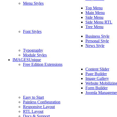
Menu Styles
Top Menu
Main Menu
Side Menu
Side Menu RTL
Tree Menu
Font Styles
Business Style
Personal Style
News Style
Typography
Module Styles
IMAGES
Unique
Free Edition Extensions
Content Slider
Page Builder
Image Gallery
Website Mobilizin
Form Builder
Joomla Manageme
Easy to Start
Painless Configuration
Responsive Layout
RTL Layout
Docs & Support