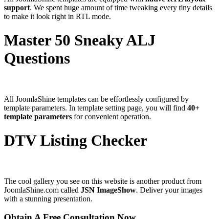
support
. We spent huge amount of time tweaking every tiny details
to make it look right in RTL mode.
Master 50 Sneaky ALJ
Questions
All JoomlaShine templates can be effortlessly configured by
template parameters. In template setting page, you will find
40+
template parameters
for convenient operation.
DTV Listing Checker
The cool gallery you see on this website is another product from
JoomlaShine.com called
JSN ImageShow
. Deliver your images
with a stunning presentation.
Obtain A Free Consultation Now