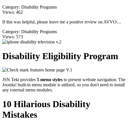
Category:
Disability Programs
Views:
462
If this was helpful, please leave me a positive review on AVVO:...
Category:
Disability Programs
Views:
573
Disability Eligibility Program
JSN Teki provides
5 menu styles
to present website navigation. The
Joomla! built-in menu module is utilized, so you don't need to install
any external menu modules.
10 Hilarious Disability
Mistakes