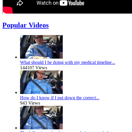
Popular Videos
What should I be doing with my medical timeline...
144107 Views
How do I know if I put down the correct...
943 Views