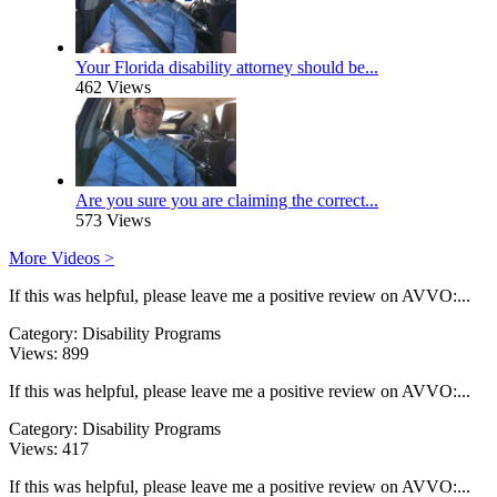
Your Florida disability attorney should be...
462 Views
Are you sure you are claiming the correct...
573 Views
More Videos >
If this was helpful, please leave me a positive review on AVVO:...
Category:
Disability Programs
Views:
899
If this was helpful, please leave me a positive review on AVVO:...
Category:
Disability Programs
Views:
417
If this was helpful, please leave me a positive review on AVVO:...