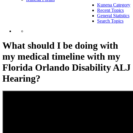
Kunena Category
Recent Topics
General Statistics
Search Topics
What should I be doing with
my medical timeline with my
Florida Orlando Disability ALJ
Hearing?