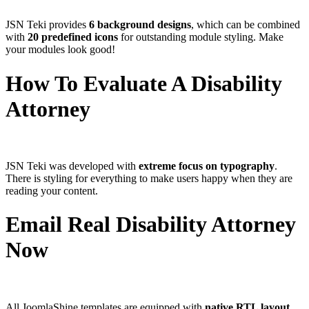
JSN Teki provides
6 background designs
, which can be combined
with
20 predefined icons
for outstanding module styling. Make
your modules look good!
How To Evaluate A Disability
Attorney
JSN Teki was developed with
extreme focus on typography
.
There is styling for everything to make users happy when they are
reading your content.
Email Real Disability Attorney
Now
All JoomlaShine templates are equipped with
native RTL layout