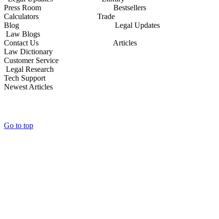
Press Room Bestsellers
Calculators Trade
Blog Legal Updates
Law Blogs
Contact Us Articles
Law Dictionary
Customer Service
Legal Research
Tech Support
Newest Articles
Go to top