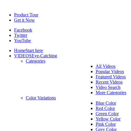
Product Tour
Get it Now
Facebook
Twitter
YouTube
Home
Start here
VIDEOS
Eye-Catching
Categories
All Videos
Popular Videos
Featured Videos
Recent Videos
Video Search
More Categories
Color Variations
Blue Color
Red Color
Green Color
Yellow Color
Pink Color
Grey Color