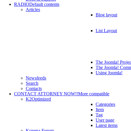
RADIO
Default contents
Articles
Blog layout
List Layout
The Joomla! Projec
The Joomla! Comm
Using Joomla!
Newsfeeds
Search
Contacts
CONTACT ATTORNEY NOW!!
More compatible
K2
Optimized
Categories
Item
Tag
User page
Latest items
Kunena Forum