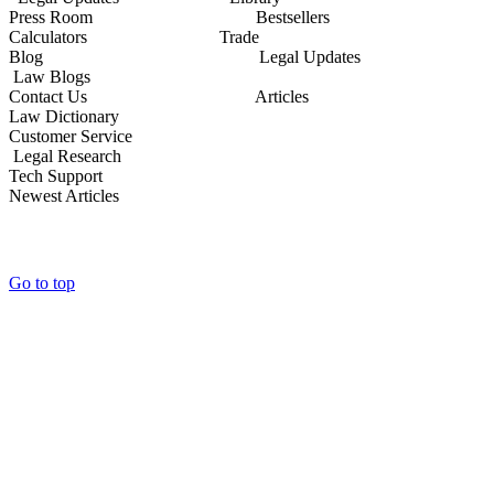
Press Room Bestsellers
Calculators Trade
Blog Legal Updates
Law Blogs
Contact Us Articles
Law Dictionary
Customer Service
Legal Research
Tech Support
Newest Articles
Go to top