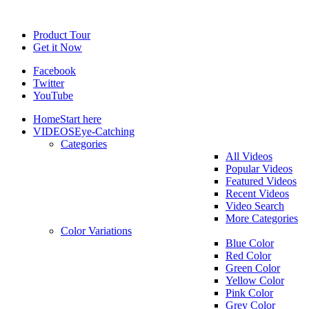
Product Tour
Get it Now
Facebook
Twitter
YouTube
Home
Start here
VIDEOS
Eye-Catching
Categories
All Videos
Popular Videos
Featured Videos
Recent Videos
Video Search
More Categories
Color Variations
Blue Color
Red Color
Green Color
Yellow Color
Pink Color
Grey Color