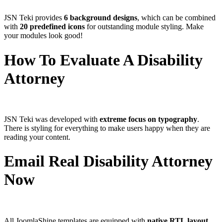
JSN Teki provides
6 background designs
, which can be combined
with
20 predefined icons
for outstanding module styling. Make
your modules look good!
How To Evaluate A Disability
Attorney
JSN Teki was developed with
extreme focus on typography
.
There is styling for everything to make users happy when they are
reading your content.
Email Real Disability Attorney
Now
All JoomlaShine templates are equipped with
native RTL layout