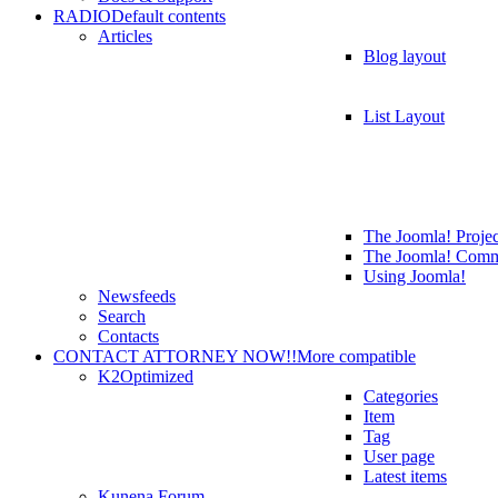
RADIO
Default contents
Articles
Blog layout
List Layout
The Joomla! Projec
The Joomla! Comm
Using Joomla!
Newsfeeds
Search
Contacts
CONTACT ATTORNEY NOW!!
More compatible
K2
Optimized
Categories
Item
Tag
User page
Latest items
Kunena Forum