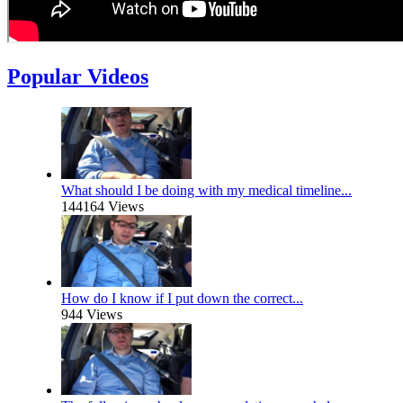
Popular Videos
What should I be doing with my medical timeline...
144164 Views
How do I know if I put down the correct...
944 Views