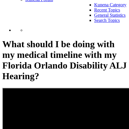
Kunena Category
Recent Topics
General Statistics
Search Topics
What should I be doing with
my medical timeline with my
Florida Orlando Disability ALJ
Hearing?