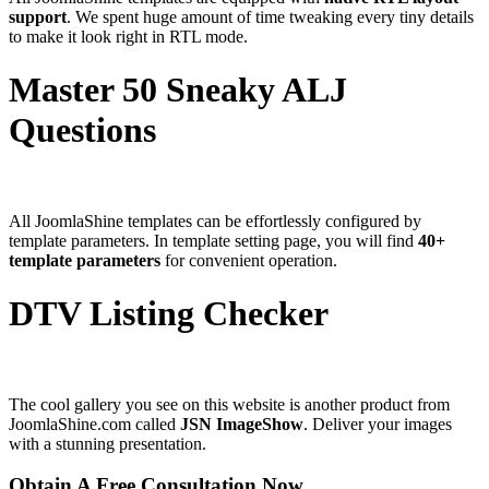
support
. We spent huge amount of time tweaking every tiny details
to make it look right in RTL mode.
Master 50 Sneaky ALJ
Questions
All JoomlaShine templates can be effortlessly configured by
template parameters. In template setting page, you will find
40+
template parameters
for convenient operation.
DTV Listing Checker
The cool gallery you see on this website is another product from
JoomlaShine.com called
JSN ImageShow
. Deliver your images
with a stunning presentation.
Obtain A Free Consultation Now