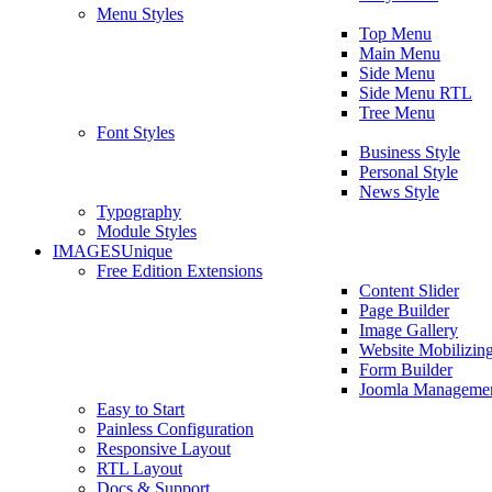
Menu Styles
Top Menu
Main Menu
Side Menu
Side Menu RTL
Tree Menu
Font Styles
Business Style
Personal Style
News Style
Typography
Module Styles
IMAGES
Unique
Free Edition Extensions
Content Slider
Page Builder
Image Gallery
Website Mobilizin
Form Builder
Joomla Manageme
Easy to Start
Painless Configuration
Responsive Layout
RTL Layout
Docs & Support