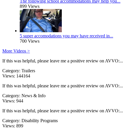
The following school accommodations may help you...
899 Views
5 super accomodations you may have received in...
700 Views
More Videos >
If this was helpful, please leave me a positive review on AVVO:...
Category:
Trailers
Views:
144164
If this was helpful, please leave me a positive review on AVVO:...
Category:
News & Info
Views:
944
If this was helpful, please leave me a positive review on AVVO:...
Category:
Disability Programs
Views:
899