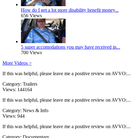
How do I get a lot more disability benefit money...
656 Views
5 super accomodations you may have received in...
700 Views
More Videos >
If this was helpful, please leave me a positive review on AVVO:...
Category:
Trailers
Views:
144164
If this was helpful, please leave me a positive review on AVVO:...
Category:
News & Info
Views:
944
If this was helpful, please leave me a positive review on AVVO:...
Category:
Documentary