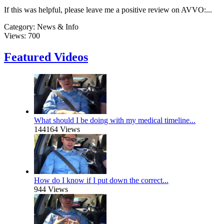
If this was helpful, please leave me a positive review on AVVO:...
Category:
News & Info
Views:
700
Featured Videos
What should I be doing with my medical timeline...
144164 Views
How do I know if I put down the correct...
944 Views