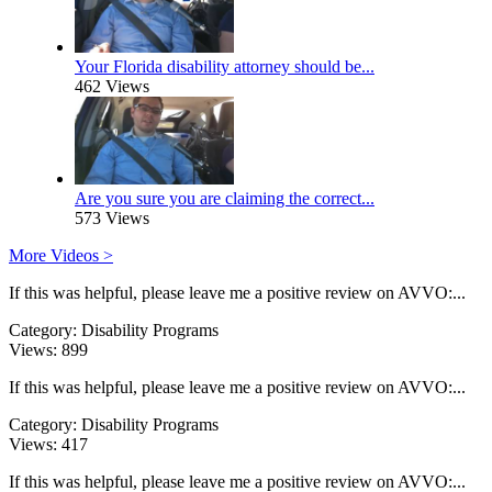
Your Florida disability attorney should be...
462 Views
Are you sure you are claiming the correct...
573 Views
More Videos >
If this was helpful, please leave me a positive review on AVVO:...
Category:
Disability Programs
Views:
899
If this was helpful, please leave me a positive review on AVVO:...
Category:
Disability Programs
Views:
417
If this was helpful, please leave me a positive review on AVVO:...