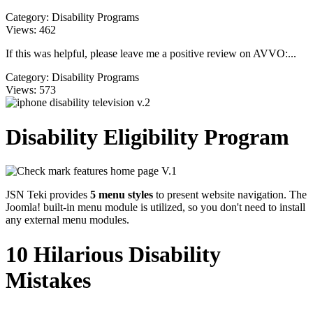
Category:
Disability Programs
Views:
462
If this was helpful, please leave me a positive review on AVVO:...
Category:
Disability Programs
Views:
573
Disability Eligibility Program
JSN Teki provides
5 menu styles
to present website navigation. The
Joomla! built-in menu module is utilized, so you don't need to install
any external menu modules.
10 Hilarious Disability
Mistakes