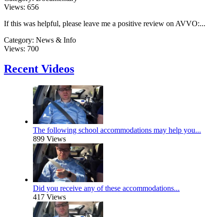
Views:
656
If this was helpful, please leave me a positive review on AVVO:...
Category:
News & Info
Views:
700
Recent Videos
The following school accommodations may help you...
899 Views
Did you receive any of these accommodations...
417 Views