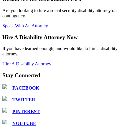
Are you looking to hire a social security disability attorney on
contingency.
Speak With An Attorney
Hire A Disability Attorney Now
If you have learned enough, and would like to hire a disability
attorney.
Hire A Disability Attorney
Stay Connected
FACEBOOK
TWITTER
PINTEREST
YOUTUBE